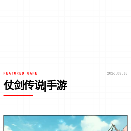
FEATURED GAME
2026.08.10
仗剑传说|手游