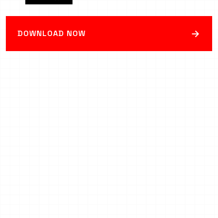
→
DOWNLOAD NOW