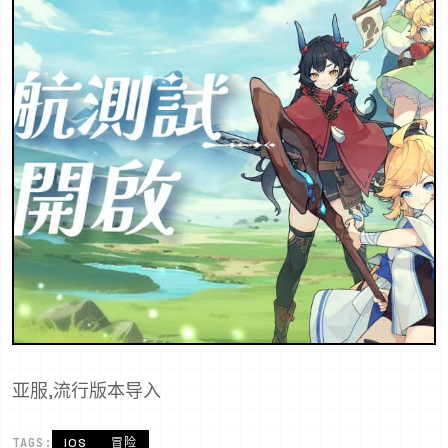
亚服,流行版本导入
TAGS:
IOS
冒险